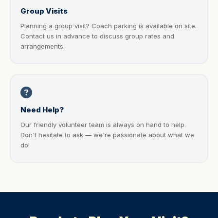
Group Visits
Planning a group visit? Coach parking is available on site.
Contact us in advance to discuss group rates and
arrangements.
Need Help?
Our friendly volunteer team is always on hand to help.
Don't hesitate to ask — we're passionate about what we
do!