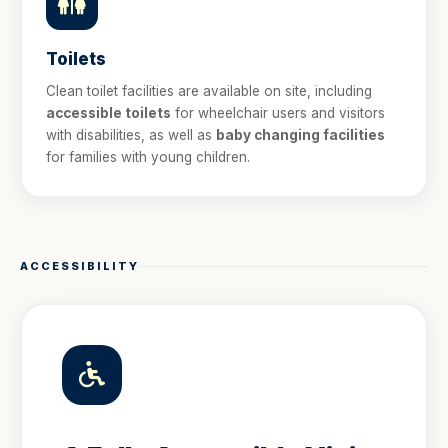
Toilets
Clean toilet facilities are available on site, including
accessible toilets
for wheelchair users and visitors
with disabilities, as well as
baby changing facilities
for families with young children.
ACCESSIBILITY