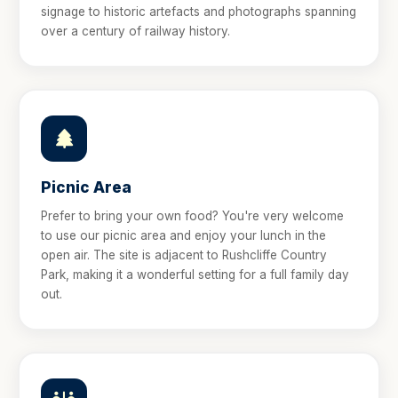
signage to historic artefacts and photographs spanning
over a century of railway history.
Picnic Area
Prefer to bring your own food? You're very welcome
to use our picnic area and enjoy your lunch in the
open air. The site is adjacent to Rushcliffe Country
Park, making it a wonderful setting for a full family day
out.