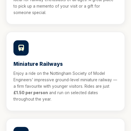
to pick up a memento of your visit or a gift for
someone special.
Miniature Railways
Enjoy a ride on the Nottingham Society of Model
Engineers' impressive ground-level miniature railway —
a firm favourite with younger visitors. Rides are just
£1.50 per person
and run on selected dates
throughout the year.