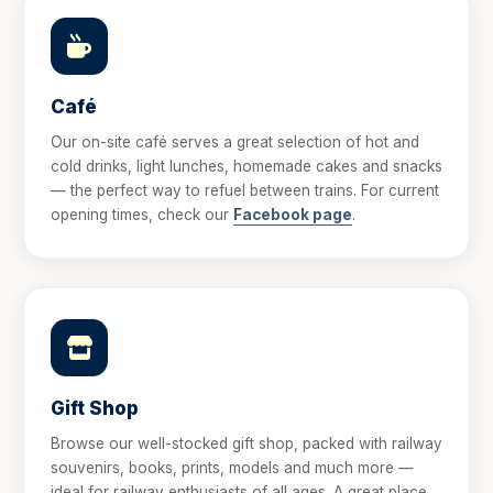
Café
Our on-site café serves a great selection of hot and
cold drinks, light lunches, homemade cakes and snacks
— the perfect way to refuel between trains. For current
opening times, check our
Facebook page
.
Gift Shop
Browse our well-stocked gift shop, packed with railway
souvenirs, books, prints, models and much more —
ideal for railway enthusiasts of all ages. A great place