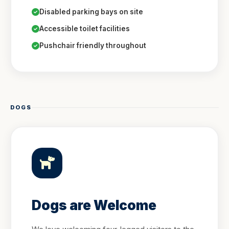
Disabled parking bays on site
Accessible toilet facilities
Pushchair friendly throughout
DOGS
Dogs are Welcome