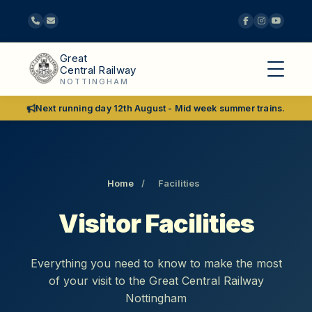
Great
Central Railway
NOTTINGHAM
Next running day 12th August - Mid week summer trains.
Home
/
Facilities
Visitor Facilities
Everything you need to know to make the most
of your visit to the Great Central Railway
Nottingham