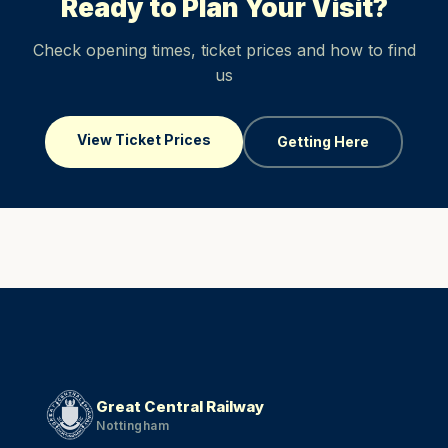
Ready to Plan Your Visit?
Check opening times, ticket prices and how to find
us
View Ticket Prices
Getting Here
Great Central Railway
Nottingham