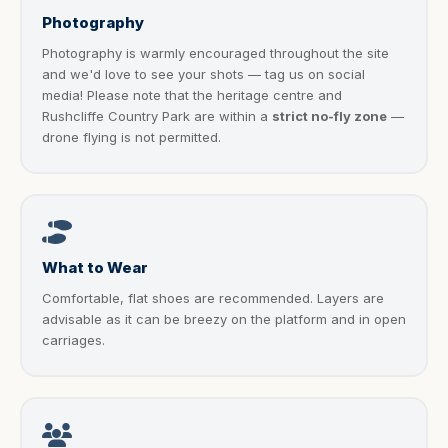
Photography
Photography is warmly encouraged throughout the site
and we'd love to see your shots — tag us on social
media! Please note that the heritage centre and
Rushcliffe Country Park are within a
strict no-fly zone
—
drone flying is not permitted.
What to Wear
Comfortable, flat shoes are recommended. Layers are
advisable as it can be breezy on the platform and in open
carriages.