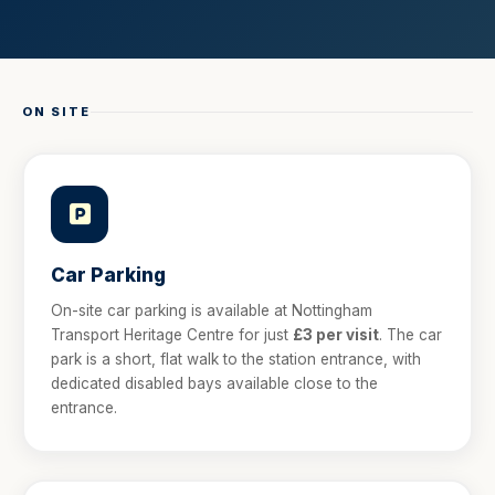
ON SITE
Car Parking
On-site car parking is available at Nottingham
Transport Heritage Centre for just
£3 per visit
. The car
park is a short, flat walk to the station entrance, with
dedicated disabled bays available close to the
entrance.