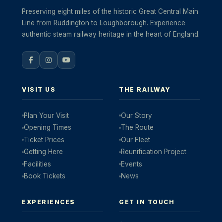
Preserving eight miles of the historic Great Central Main
Line from Ruddington to Loughborough. Experience
authentic steam railway heritage in the heart of England.
VISIT US
THE RAILWAY
Plan Your Visit
Our Story
Opening Times
The Route
Ticket Prices
Our Fleet
Getting Here
Reunification Project
Facilities
Events
Book Tickets
News
EXPERIENCES
GET IN TOUCH