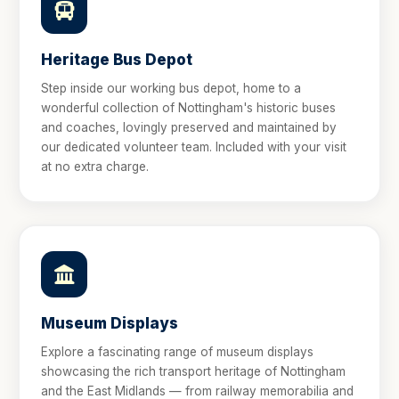
Heritage Bus Depot
Step inside our working bus depot, home to a
wonderful collection of Nottingham's historic buses
and coaches, lovingly preserved and maintained by
our dedicated volunteer team. Included with your visit
at no extra charge.
Museum Displays
Explore a fascinating range of museum displays
showcasing the rich transport heritage of Nottingham
and the East Midlands — from railway memorabilia and