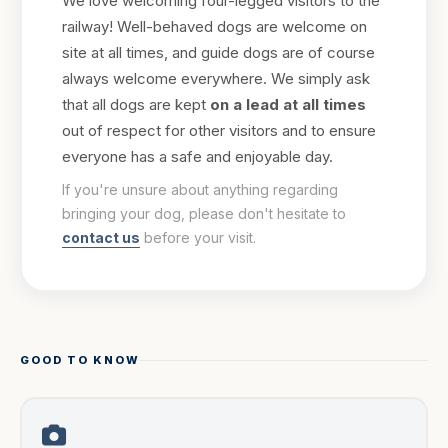
We love welcoming four-legged visitors to the
railway! Well-behaved dogs are welcome on
site at all times, and guide dogs are of course
always welcome everywhere. We simply ask
that all dogs are kept
on a lead at all times
out of respect for other visitors and to ensure
everyone has a safe and enjoyable day.
If you're unsure about anything regarding
bringing your dog, please don't hesitate to
contact us
before your visit.
GOOD TO KNOW