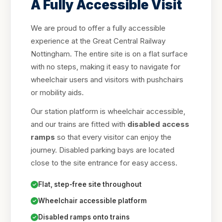
A Fully Accessible Visit
We are proud to offer a fully accessible
experience at the Great Central Railway
Nottingham. The entire site is on a flat surface
with no steps, making it easy to navigate for
wheelchair users and visitors with pushchairs
or mobility aids.
Our station platform is wheelchair accessible,
and our trains are fitted with
disabled access
ramps
so that every visitor can enjoy the
journey. Disabled parking bays are located
close to the site entrance for easy access.
Flat, step-free site throughout
Wheelchair accessible platform
Disabled ramps onto trains